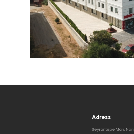
Adress
Seyrantepe Mah, Nari