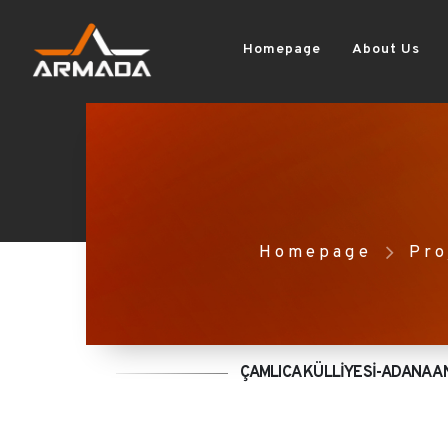
Homepage
About Us
Homepage
Pro
ÇAMLICA KÜLLİYESİ-ADANA A