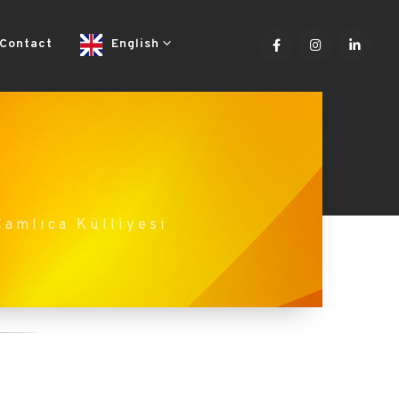
Contact
English
Çamlıca Külliyesi