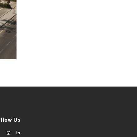
ollow Us