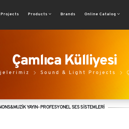
Projects
Products
Brands
Online Catalog
Çamlıca Külliyesi
jelerimiz
Sound & Light Projects
NONS&MUZİK YAYIN- PROFESYONEL SES SİSTEMLERİ