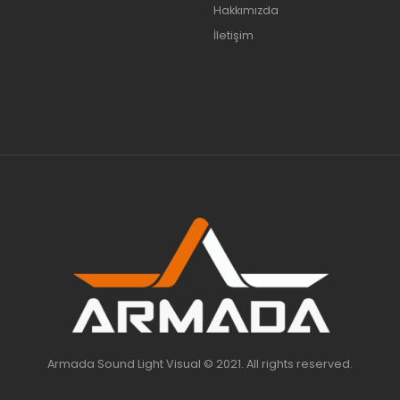
Hakkımızda
İletişim
Armada Sound Light Visual © 2021. All rights reserved.