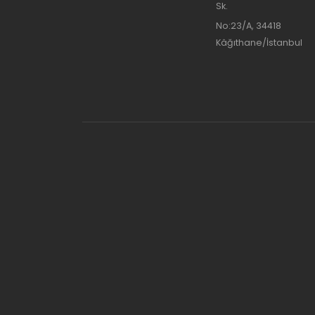
Sk.
No:23/A, 34418
Kâğıthane/İstanbul