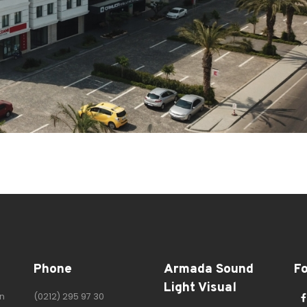
Phone
Armada Sound
F
Light Visual
n
(0212) 295 97 30